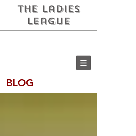
the ladies
league
BLOG