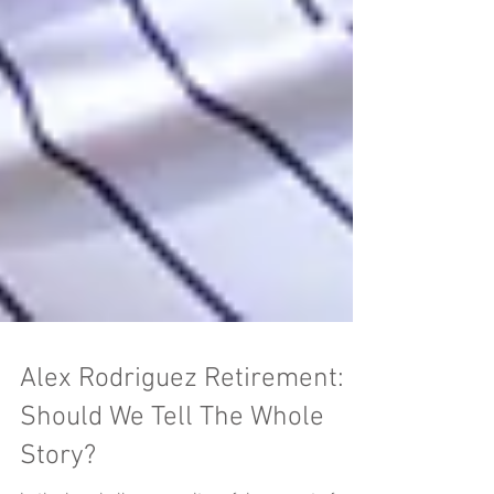
Alex Rodriguez Retirement:
Should We Tell The Whole