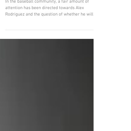
Story?
In the baseball community, a fair amount of
attention has been directed towards Alex
Rodriguez and the question of whether he will
or...