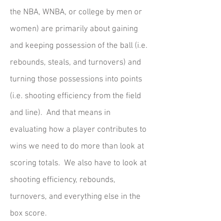
the NBA, WNBA, or college by men or
women) are primarily about gaining
and keeping possession of the ball (i.e.
rebounds, steals, and turnovers) and
turning those possessions into points
(i.e. shooting efficiency from the field
and line). And that means in
evaluating how a player contributes to
wins we need to do more than look at
scoring totals. We also have to look at
shooting efficiency, rebounds,
turnovers, and everything else in the
box score.