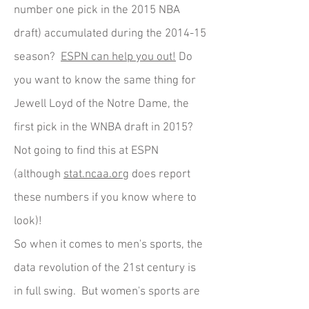
number one pick in the 2015 NBA
draft) accumulated during the 2014-15
season?
ESPN can help you out!
Do
you want to know the same thing for
Jewell Loyd of the Notre Dame, the
first pick in the WNBA draft in 2015?
Not going to find this at ESPN
(although
stat.ncaa.org
does report
these numbers if you know where to
look)!
So when it comes to men's sports, the
data revolution of the 21st century is
in full swing. But women's sports are