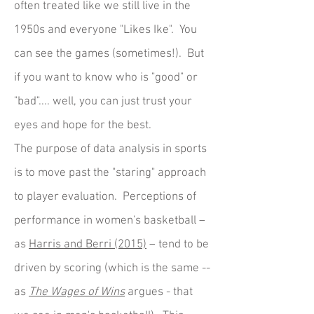
often treated like we still live in the
1950s and everyone "Likes Ike". You
can see the games (sometimes!). But
if you want to know who is "good" or
"bad".... well, you can just trust your
eyes and hope for the best.
The purpose of data analysis in sports
is to move past the "staring" approach
to player evaluation. Perceptions of
performance in women's basketball –
as
Harris and Berri (2015)
– tend to be
driven by scoring (which is the same --
as
The Wages of Wins
argues - that