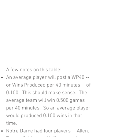
A few notes on this table:
An average player will post a WP40 --
or Wins Produced per 40 minutes -- of
0.100. This should make sense. The
average team will win 0.500 games
per 40 minutes. So an average player
would produced 0.100 wins in that
time.
Notre Dame had four players -- Allen,