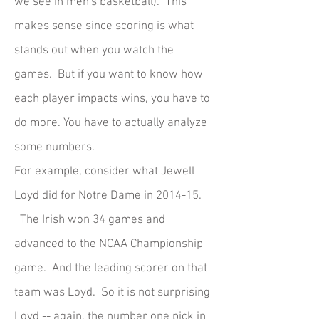
we see in men's basketball). This
makes sense since scoring is what
stands out when you watch the
games. But if you want to know how
each player impacts wins, you have to
do more. You have to actually analyze
some numbers.
For example, consider what Jewell
Loyd did for Notre Dame in 2014-15.
The Irish won 34 games and
advanced to the NCAA Championship
game. And the leading scorer on that
team was Loyd. So it is not surprising
Loyd -- again, the number one pick in