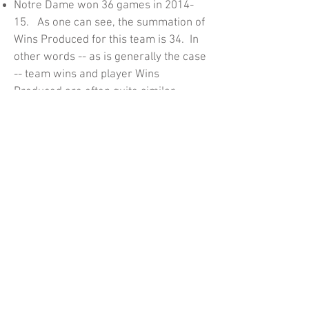
Notre Dame won 36 games in 2014-
15. As one can see, the summation of
Wins Produced for this team is 34. In
other words -- as is generally the case
-- team wins and player Wins
Produced are often quite similar.
Wins Produced explains how each
player impacts team wins. If you wish
to forecast with this model, you need
to note all the adjustments made.
These include adjustments for
position played and the teammates'
production of assists and defensive
rebounds. Unpacking all these
adjustments is difficult (and as far as I
know, has never been done by anyone
trying to forecast with this model).