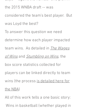
the 2015 WNBA draft -- was
considered the team's best player. But
was Loyd the best?
To answer this question we need
determine how each player impacted
team wins. As detailed in
The Wages
of Wins
and
Stumbling on Wins
, the
box score statistics collected for
players can be linked directly to team
wins (the process
is detailed here for
the NBA
)
All of this work tells a one basic story:
Wins in basketball (whether played in