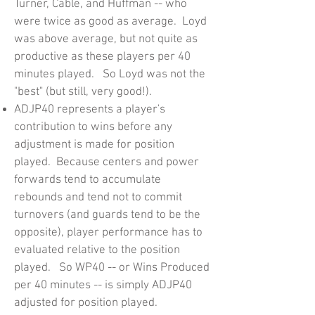
Turner, Cable, and Huffman -- who
were twice as good as average. Loyd
was above average, but not quite as
productive as these players per 40
minutes played. So Loyd was not the
"best" (but still, very good!).
ADJP40 represents a player's
contribution to wins before any
adjustment is made for position
played. Because centers and power
forwards tend to accumulate
rebounds and tend not to commit
turnovers (and guards tend to be the
opposite), player performance has to
evaluated relative to the position
played. So WP40 -- or Wins Produced
per 40 minutes -- is simply ADJP40
adjusted for position played.