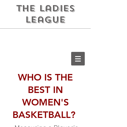
the ladies
league
WHO IS THE
BEST IN
WOMEN'S
BASKETBALL?