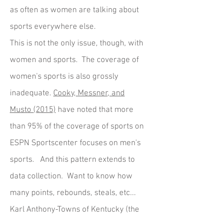
as often as women are talking about
sports everywhere else.
This is not the only issue, though, with
women and sports. The coverage of
women's sports is also grossly
inadequate.
Cooky, Messner, and
Musto (2015)
have noted that more
than 95% of the coverage of sports on
ESPN Sportscenter focuses on men's
sports. And this pattern extends to
data collection. Want to know how
many points, rebounds, steals, etc...
Karl Anthony-Towns of Kentucky (the