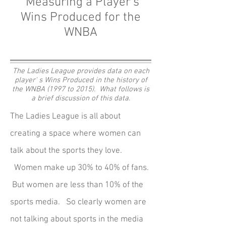
Measuring a Player's
Wins Produced for the
WNBA
The Ladies League provides data on each
player' s Wins Produced in the history of
the WNBA (1997 to 2015). What follows is
a brief discussion of this data.
The Ladies League is all about
creating a space where women can
talk about the sports they love.
Women make up 30% to 40% of fans.
But women are less than 10% of the
sports media. So clearly women are
not talking about sports in the media