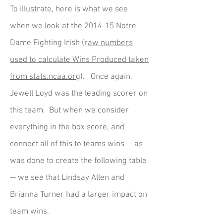
To illustrate, here is what we see
when we look at the 2014-15 Notre
Dame Fighting Irish (r
aw numbers
used to calculate Wins Produced taken
from stats.ncaa.org
). Once again,
Jewell Loyd was the leading scorer on
this team. But when we consider
everything in the box score, and
connect all of this to teams wins -- as
was done to create the following table
-- we see that Lindsay Allen and
Brianna Turner had a larger impact on
team wins.