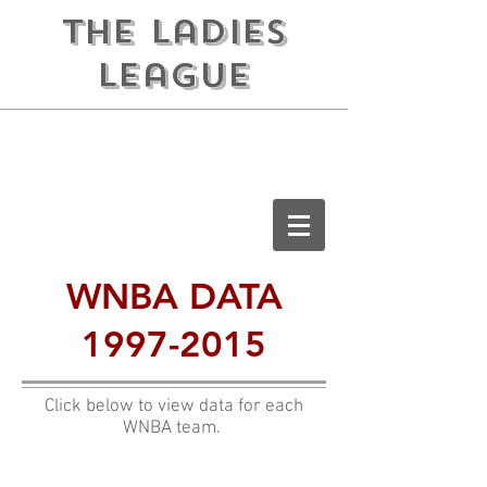
the ladies
league
WNBA DATA
1997-2015
Click below to view data for each
WNBA team.