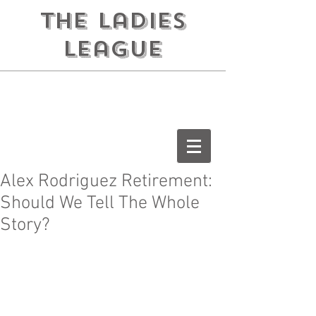
the ladies
league
Alex Rodriguez Retirement:
Should We Tell The Whole
Story?