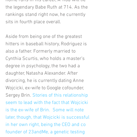
home runs in his career, A-Rod will tie 
the legendary Babe Ruth at 714. As the 
rankings stand right now, he currently 
sits in fourth place overall.
Aside from being one of the greatest 
hitters in baseball history, Rodriguez is 
also a father. Formerly married to 
Cynthia Scurtis, who holds a master’s 
degree in psychology, the two had a 
daughter, Natasha Alexander. After 
divorcing, he is currently dating Anne 
Wojcicki, ex-wife to Google cofounder, 
Sergey Brin. 
Stories of this relationship 
seem to lead with the fact that Wojcicki 
is the ex-wife of Brin.  Some will note 
later, though, that Wojcicki is successful 
in her own right, being the CEO and co 
founder of 23andMe, a genetic testing 