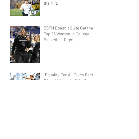
the NFL
ESPN Doesn't Quite Get the
Top 25 Women in College
Basketball Right
"Equality For All Takes Each
Of Us Making An Effort"
Exactly How Good Is Monica
Abbott?
Eating & Competing: The