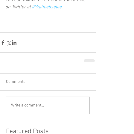
You can follow the author of this article 
on Twitter at 
@katieeliselee
.
Comments
Write a comment...
Featured Posts