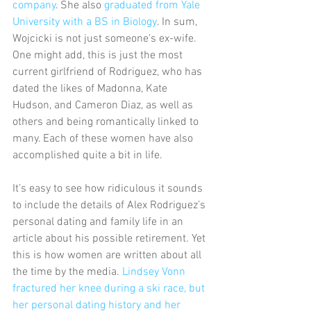
company
. She also 
graduated from Yale 
University with a BS in Biology
. In sum, 
Wojcicki is not just someone's ex-wife. 
One might add, this is just the most 
current girlfriend of Rodriguez, who has 
dated the likes of Madonna, Kate 
Hudson, and Cameron Diaz, as well as 
others and being romantically linked to 
many. Each of these women have also 
accomplished quite a bit in life.
It’s easy to see how ridiculous it sounds 
to include the details of Alex Rodriguez’s 
personal dating and family life in an 
article about his possible retirement. Yet 
this is how women are written about all 
the time by the media. 
Lindsey Vonn 
fractured her knee during a ski race, but 
her personal dating history and her 