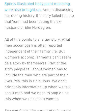
Sports Illustrated body paint modeling 
were also brought up.
 And in discussing 
her dating history, the story failed to note 
that Vonn had been dating the ex-
husband of Elin Nordegren.
All of this points to a larger story. What 
men accomplish is often reported 
independent of their family life. But 
women's accomplishments can't seem 
be a story by themselves. Part of the 
story people tell about women has to 
include the men who are part of their 
lives. Yes, this is ridiculous. We don't 
bring this information up when we talk 
about men and we need to stop doing 
this when we talk about women.