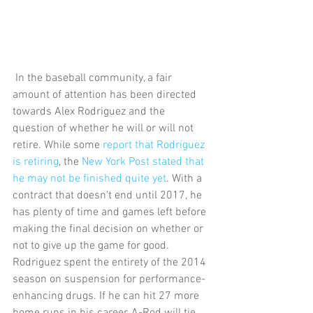
 In the baseball community, a fair 
amount of attention has been directed 
towards Alex Rodriguez and the 
question of whether he will or will not 
retire. While some 
report that Rodriguez 
is retiring
, the 
New York Post stated that 
he may not be finished quite yet
. With a 
contract that doesn’t end until 2017, he 
has plenty of time and games left before 
making the final decision on whether or 
not to give up the game for good. 
Rodriguez spent the entirety of the 2014 
season on suspension for performance-
enhancing drugs. If he can hit 27 more 