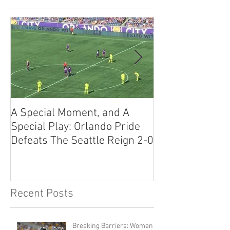
A Special Moment, and A
The Guide to U
Special Play: Orlando Pride
Workout Warrio
Defeats The Seattle Reign 2-0
to Know
Recent Posts
Breaking Barriers: Women in