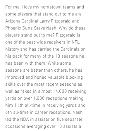
For me, I love my hometown teams and 
some players that stand out to me are 
Arizona Cardinal Larry Fitzgerald and 
Phoenix Suns Steve Nash. Why do these 
players stand out to me? Fitzgerald is 
one of the best wide receivers in NFL 
history and has carried the Cardinals on 
his back for many of the 13 seasons he 
has been with them. While some 
seasons are better than others, he has 
improved and honed valuable blocking 
skills over the most recent seasons as 
well as raked in almost 14,000 receiving 
yards on over 1,000 receptions making 
him 11th all-time in receiving yards and 
6th all-time in career receptions. Nash 
led the NBA in assists on five separate 
occasions averaging over 10 assists a 