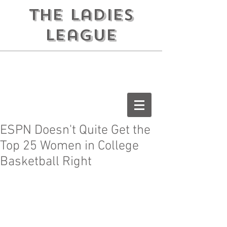
the ladies
league
ESPN Doesn't Quite Get the
Top 25 Women in College
Basketball Right