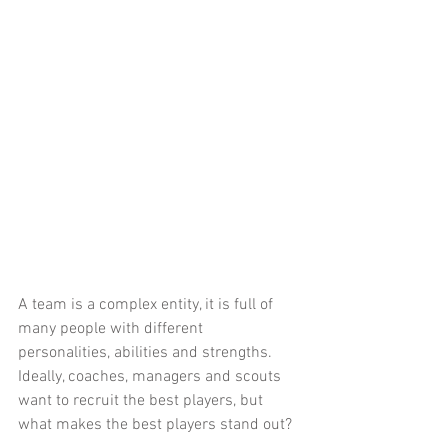
A team is a complex entity, it is full of 
many people with different 
personalities, abilities and strengths. 
Ideally, coaches, managers and scouts 
want to recruit the best players, but 
what makes the best players stand out? 