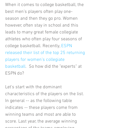
When it comes to college basketball, the 
best men’s players often play one-
season and then they go pro. Women 
however, often stay in school and this 
leads to many great female collegiate 
athletes who often play four seasons of 
college basketball. Recently,
 ESPN 
released their list of the top 25 returning 
players for women’s collegiate 
basketball
.  So how did the "experts" at 
ESPN do?
Let's start with the dominant 
characteristics of the players on the list.  
In general -- as the following table 
indicates -- these players come from 
winning teams and most are able to 
score. Last year, the average winning 