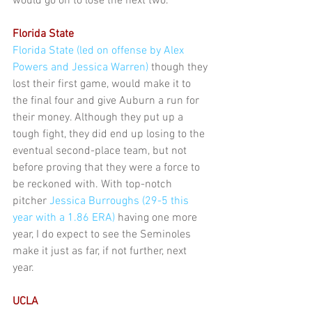
would go on to lose the next two.
Florida State
Florida State (led on offense by Alex 
Powers and Jessica Warren)
 though they 
lost their first game, would make it to 
the final four and give Auburn a run for 
their money. Although they put up a 
tough fight, they did end up losing to the 
eventual second-place team, but not 
before proving that they were a force to 
be reckoned with. With top-notch 
pitcher 
Jessica Burroughs (29-5 this 
year with a 1.86 ERA)
 having one more 
year, I do expect to see the Seminoles 
make it just as far, if not further, next 
year.
UCLA