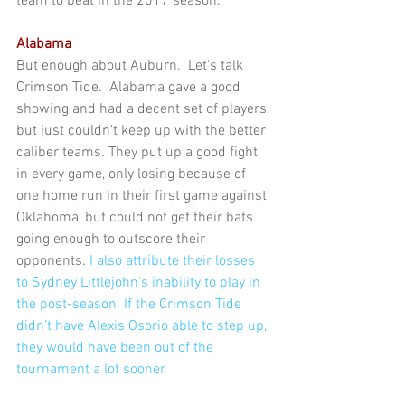
team to beat in the 2017 season.
Alabama
But enough about Auburn.  Let's talk 
Crimson Tide.  Alabama gave a good 
showing and had a decent set of players, 
but just couldn’t keep up with the better 
caliber teams. They put up a good fight 
in every game, only losing because of 
one home run in their first game against 
Oklahoma, but could not get their bats 
going enough to outscore their 
opponents. 
I 
also attribute their losses 
to Sydney Littlejohn’s inability to play in 
the post-season. If the Crimson Tide 
didn’t have Alexis Osorio able to step up, 
they would have been out of the 
tournament a lot sooner.