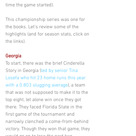
time the game started).
This championship series was one for 
the books. Let's review some of the 
highlights (and for season stats, click on 
the links).
Georgia
To start, there was the brief Cinderella 
Story in Georgia (
led by senior Tina 
Losefa who hit 23 home runs this year 
with a 0.803 slugging average
), a team 
that was not supposed to make it to the 
top eight, let alone win once they got 
there. They faced Florida State in the 
first game of the tournament and 
narrowly clenched a come-from-behind 
victory. Though they won that game, they 