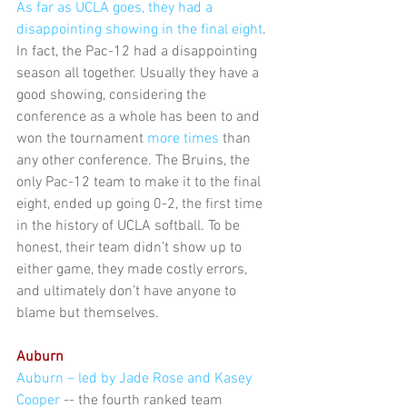
As far as UCLA goes, they had a 
disappointing showing in the final eight
. 
In fact, the Pac-12 had a disappointing 
season all together. Usually they have a 
good showing, considering the 
conference as a whole has been to and 
won the tournament 
more times
 than 
any other conference. The Bruins, the 
only Pac-12 team to make it to the final 
eight, ended up going 0-2, the first time 
in the history of UCLA softball. To be 
honest, their team didn’t show up to 
either game, they made costly errors, 
and ultimately don’t have anyone to 
blame but themselves.
Auburn
Auburn – led by Jade Rose and Kasey 
Cooper
 -- the fourth ranked team 