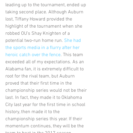
leading up to the tournament, ended up 
taking second place. Although Auburn 
lost, Tiffany Howard provided the 
highlight of the tournament when she 
robbed OU’s Shay Knighten of a 
potential two-run home run. 
She had 
the sports media in a flurry after her 
heroic catch over the fence
. This team 
exceeded all of my expectations. As an 
Alabama fan, it is extremely difficult to 
root for the rival team, but Auburn 
proved that their first time in the 
championship series would not be their 
last. In fact, they made it to Oklahoma 
City last year for the first time in school 
history, then made it to the 
championship series this year. If their 
momentum continues, they will be the 