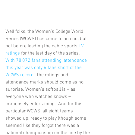
Well folks, the Women’s College World 
Series (WCWS) has come to an end, but 
not before leading the cable sports 
TV 
ratings
 for the last day of the series. 
With 78,072 fans attending, attendance 
this year was only 6 fans short of the 
WCWS record
. The ratings and 
attendance marks should come as no 
surprise. Women's softball is – as 
everyone who watches knows – 
immensely entertaining.  And for this 
particular WCWS, all eight teams 
showed up, ready to play (though some 
seemed like they forgot there was a 
national championship on the line by the 