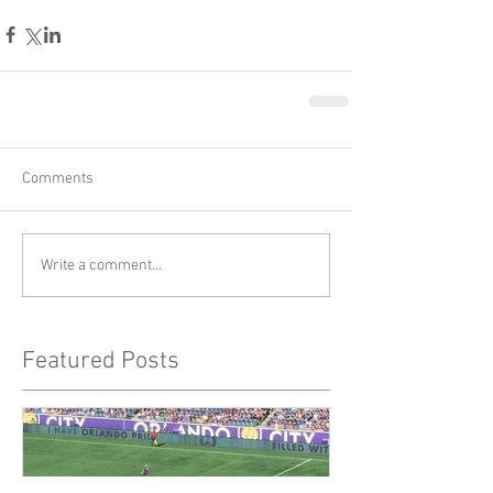
Comments
Write a comment...
Featured Posts