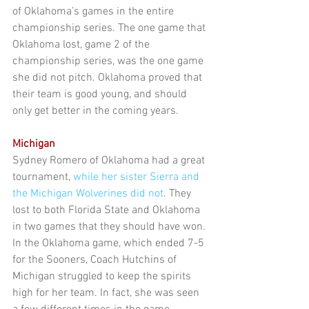
of Oklahoma’s games in the entire 
championship series. The one game that 
Oklahoma lost, game 2 of the 
championship series, was the one game 
she did not pitch. Oklahoma proved that 
their team is good young, and should 
only get better in the coming years.
Michigan
Sydney Romero of Oklahoma had a great 
tournament, 
while her sister Sierra and 
the Michigan Wolverines did not
. They 
lost to both Florida State and Oklahoma 
in two games that they should have won. 
In the Oklahoma game, which ended 7-5 
for the Sooners, Coach Hutchins of 
Michigan struggled to keep the spirits 
high for her team. In fact, she was seen 