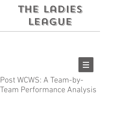
the ladies
league
Post WCWS: A Team-by-
Team Performance Analysis