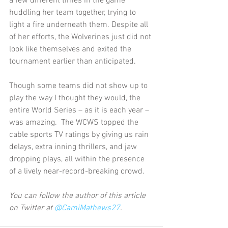
a few different times in the game 
huddling her team together, trying to 
light a fire underneath them. Despite all 
of her efforts, the Wolverines just did not 
look like themselves and exited the 
tournament earlier than anticipated.
Though some teams did not show up to 
play the way I thought they would, the 
entire World Series – as it is each year – 
was amazing.  The WCWS topped the 
cable sports TV ratings by giving us rain 
delays, extra inning thrillers, and jaw 
dropping plays, all within the presence 
of a lively near-record-breaking crowd.
You can follow the author of this article 
on Twitter at 
@CamiMathews27
.