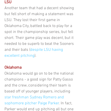
LSU
Another team that had a decent showing 
but fell short of making a statement was 
LSU. They lost their first game in 
Oklahoma City, battled back to play for a 
spot in the championship series, but fell 
short. Their game play was decent, but it 
needed to be superb to beat the Sooners 
and their bats (
despite LSU having 
excellent pitching
).
Oklahoma
Oklahoma would go on to be the national 
champions - a good sign for Patty Gasso 
and the crew, considering their team is 
based off of younger players, including 
star freshman Sydney Romero and 
sophomore pitcher Paige Parker
. In fact, 
Parker would end up pitching all but one 