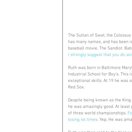
The Sultan of Swat, the Colossus 
has many names, and has been ido
baseball movie, The Sandlot. Bab
I strongly suggest that you do so
Ruth was born in Baltimore Maryl
Industrial School for Boy’s. This
exceptional skills. At 19 he was 
Red Sox.
Despite being known as the King 
he was amazingly good. At least 
of three world championships. 
Fo
losing 46 times.
 Yep, He was ama