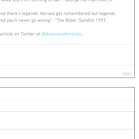
ut keep you from coming to bat.”- George Herman Ruth Jr.
nd there's legends. Heroes get remembered but legends 
and you'll never go wrong.”- “The Babe”, Sandlot 1993.
article on Twitter at 
@AwkwardAmanda_
. 