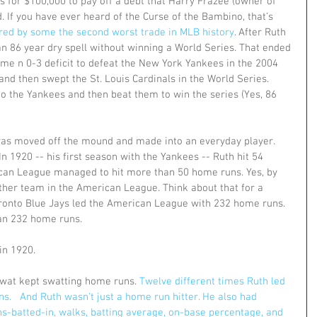
 for $100,000 to pay off a debt that Harry Frazee (owner of 
 If you have ever heard of the Curse of the Bambino, that’s 
ered by some the second worst trade in MLB history
. After Ruth 
an 86 year dry spell without winning a World Series. That ended 
e n 0-3 deficit to defeat the New York Yankees in the 2004 
 then swept the St. Louis Cardinals in the World Series.  
 to the Yankees and then beat them to win the series (Yes, 86 
 was moved off the mound and made into an everyday player. 
n 1920 -- his first season with the Yankees -- Ruth hit 54 
an League managed to hit more than 50 home runs. Yes, by 
ther team in the American League. Think about that for a 
ronto Blue Jays led the American League with 232 home runs. 
an 232 home runs. 
in 1920.  
Swat kept swatting home runs. 
Twelve different times Ruth led 
.   And Ruth wasn't just a home run hitter. He also had 
ns-batted-in, walks, batting average, on-base percentage, and 