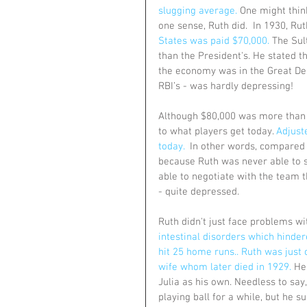
slugging average.
 One might thin
one sense, Ruth did.  In 1930, Ru
States was paid $70,000.
 The Sul
than the President's. He stated th
the economy was in the Great Dep
RBI’s - was hardly depressing!
Although $80,000 was more than 
to what players get today. 
Adjuste
today.
  In other words, compared 
because Ruth was never able to s
able to negotiate with the team t
- quite depressed.
Ruth didn't just face problems wit
intestinal disorders which hinder
hit 25 home runs.. Ruth was just 
wife whom later died in 1929.
 He
Julia as his own. Needless to say
playing ball for a while, but he 