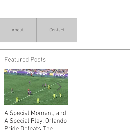
About
Contact
Featured Posts
A Special Moment, and
The Guide to
A Special Play: Orlando
Understanding a
Pride Defeats The
Workout Warrior: 13