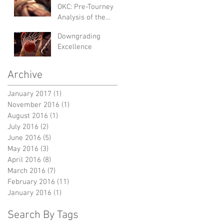
OKC: Pre-Tourney
Analysis of the
NCAA Women's
Downgrading
College World
Excellence
Series
Archive
January 2017
(1)
1 post
November 2016
(1)
1 post
August 2016
(1)
1 post
July 2016
(2)
2 posts
June 2016
(5)
5 posts
May 2016
(3)
3 posts
April 2016
(8)
8 posts
March 2016
(7)
7 posts
February 2016
(11)
11 posts
January 2016
(1)
1 post
Search By Tags