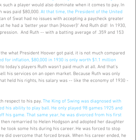
k such a player would also dominate when it comes to pay. In 
th was paid $80,000. 
At that time, the President of the United 
tan of Swat had no issues with accepting a paycheck greater 
at he had a ‘better year than [Hoover]!' And Ruth did!  In 1930, 
ression.  And Ruth -- with a batting average of .359 and 153 
the what President Hoover got paid, it is not much compared 
d for inflation, $80,000 in 1930 is only worth $1.1 million 
to today's players Ruth wasn't paid much at all. And that's 
ell his services on an open market. Because Ruth was only 
hat held his rights, his salary was -- like the economy of 1930 -
h respect to his pay. 
The King of Swing was diagnosed with 
ed his ability to play ball. He only played 98 games 1925 and 
off his game. That same year, he was divorced from his first 
 then remarried to Helen Hodgson and adopted her daughter 
, he took some hits during his career. He was forced to stop 
sure did overcome that forced break. When his career ended, he 