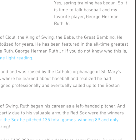
Yes, spring training has begun. So it 
is time to talk baseball and my 
favorite player, George Herman 
Ruth Jr.
of Clout, the King of Swing, the Babe, the Great Bambino. He 
lized for years. He has been featured in the all-time greatest 
e Ruth. George Herman Ruth Jr. If you do not know who this is,
me light reading.
and and was raised by the Catholic orphanage of St. Mary’s 
 is where he learned about baseball and realized he had 
signed professionally and eventually called up to the Boston 
of Swing, Ruth began his career as a left-handed pitcher. And 
partly due to his valuable arm, the Red Sox were the winners 
r the Sox he pitched 135 total games, winning 89 and only 
zing!