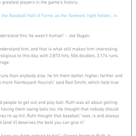
 greatest players in the game's history.
the Baseball Hall of Fame, as the Yankees’ right fielder,  in 
derstand this: he wasn't human.” - Joe Dugan. 
nderstand him, and that is what still makes him interesting. 
restigious to this day, with 2,873 hits, 506 doubles, 2,174 runs, 
rage. 
runs than anybody else, he hit them better, higher, farther and 
a more flamboyant flourish,” said Red Smith, which held true 
d people to get out and play ball. Ruth was all about getting 
d having them swing bats too. He thought that nobody should 
they’re up hill. Ruth thought that baseball “was, is and always 
 [and it] deserves the best you can give it." 