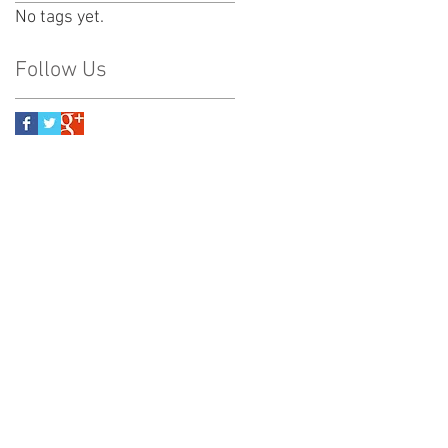
No tags yet.
Follow Us