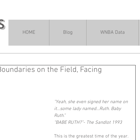
s
HOME
Blog
WNBA Data
oundaries on the Field, Facing
"Yeah, she even signed her name on 
it…some lady named…Ruth. Baby 
Ruth.”
“BABE RUTH?”- The Sandlot 1993
This is the greatest time of the year. 