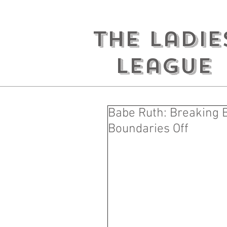
the ladie
league
Babe Ruth: Breaking B
Boundaries Off