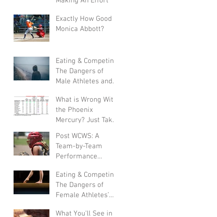
Making An Effort"
Exactly How Good Is
Monica Abbott?
Eating & Competing:
The Dangers of
Male Athletes and
Eating Disorders
What is Wrong With
the Phoenix
Mercury? Just Take
a Look at the
Post WCWS: A
Numbers
Team-by-Team
Performance
Analysis
Eating & Competing:
The Dangers of
Female Athletes’
Eating Disorders
What You'll See in