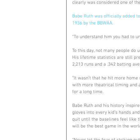
clearly was considered one of the
Babe Ruth was officially added to 
1936 by the BBWAA.
“To understand him you had to un
To this day, not many people do u
His lifetime statistics are still p
2,213 runs and a .342 batting ave
“It wasn't that he hit more home 
with more theatrical timing and 
for a long time.
Babe Ruth and his history inspire
gloves into every kid’s hands an
quit until the baselines feel like 
will be the best game in the world