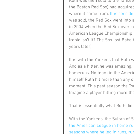
Ruth was then sold to the Yankees
the Boston Red Sox) had acquired.
where it came from. 
It is consid
was sold, the Red Sox went into 
in 2004 when the Red Sox overcam
American League Championship and
Ironic isn’t it? The Sox lost Babe
years later).
It is with the Yankees that Ruth
And as a hitter, he was amazing. I
homeruns. No team in the Americ
himself Ruth hit more than any o
moment. This past season the To
Imagine a player hitting more th
That is essentially what Ruth did 
With the Yankees, the Sultan of 
the American League in home runs
seasons where he led in runs, ru