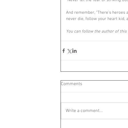
“Never let the fear of striking o
And remember, “There's heroes a
never die, follow your heart kid, 
You can follow the author of this 
Comments
Write a comment...