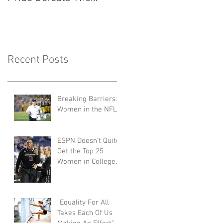
Seattle Reign 2-0
Things to Know
Recent Posts
Breaking Barriers:
Women in the NFL
ESPN Doesn't Quite
Get the Top 25
Women in College
Basketball Right
"Equality For All
Takes Each Of Us