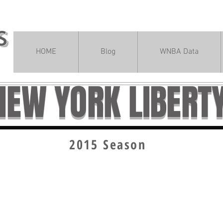
s
HOME
Blog
WNBA Data
NEW YORK LIBERT
2015 Season