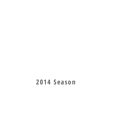
2014 Season