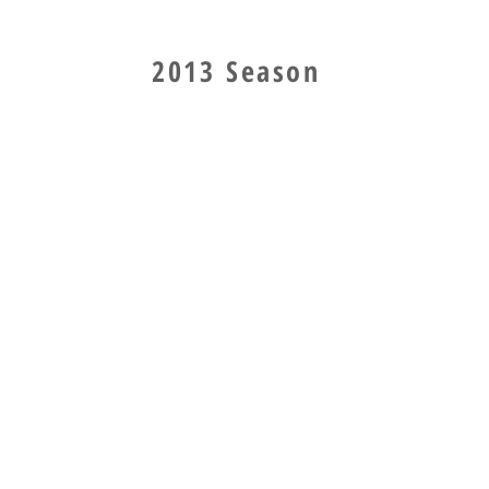
2013 Season