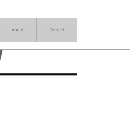
About
Contact
Y