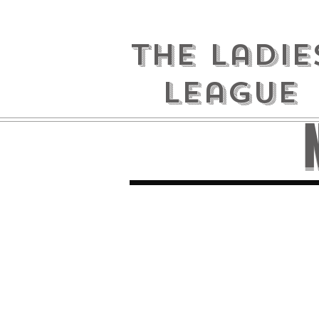
the ladie
league