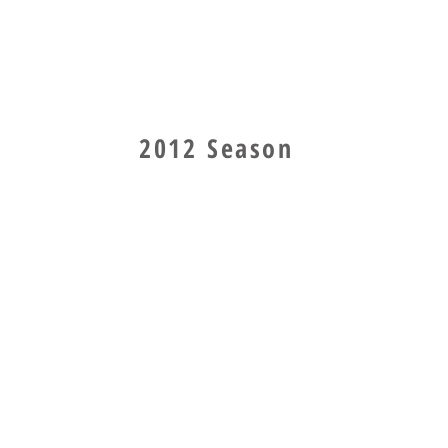
2012 Season