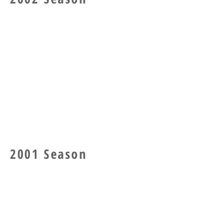
2001 Season