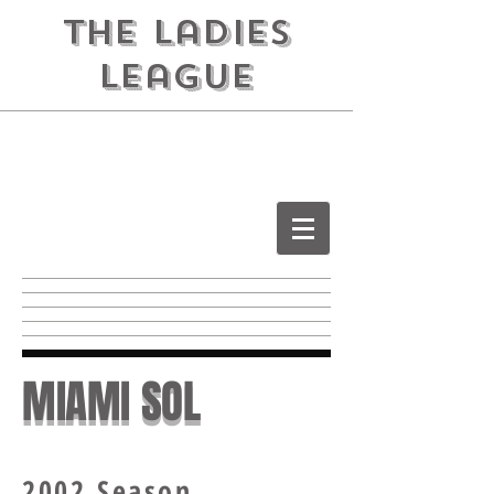
the ladies
league
MIAMI SOL
2002 Season