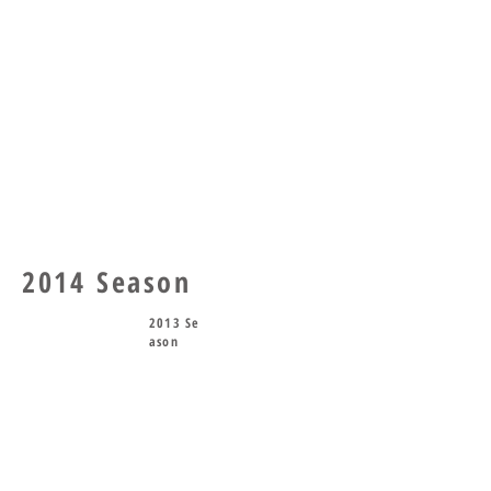
2014 Season
2013 Se
ason