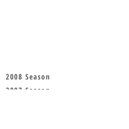
2008 Season
2007 Season
2006 Se
ason