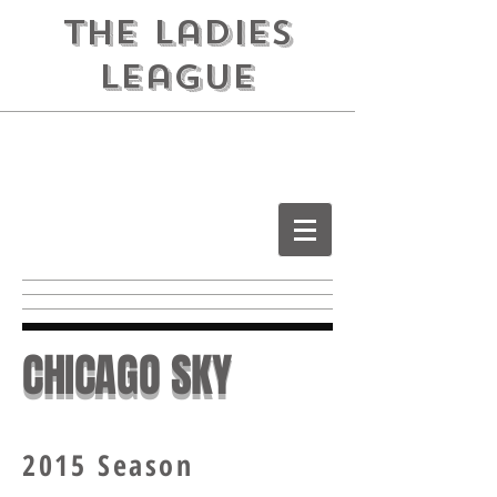
the ladies
league
CHICAGO SKY
2015 Season