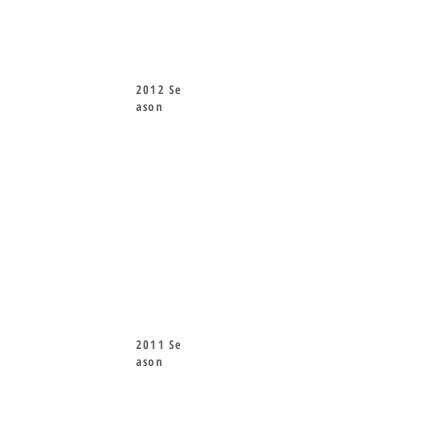
2012 Se
ason
2011 Se
ason