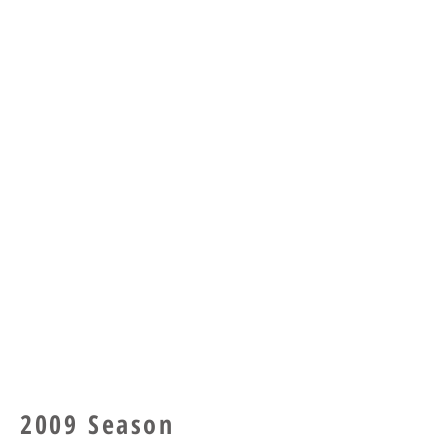
2009 Season